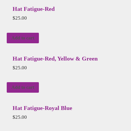
Hat Fatigue-Red
$
25.00
Add to cart
Hat Fatigue-Red, Yellow & Green
$
25.00
Add to cart
Hat Fatigue-Royal Blue
$
25.00