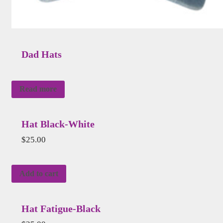
Dad Hats
Read more
Hat Black-White
$
25.00
Add to cart
Hat Fatigue-Black