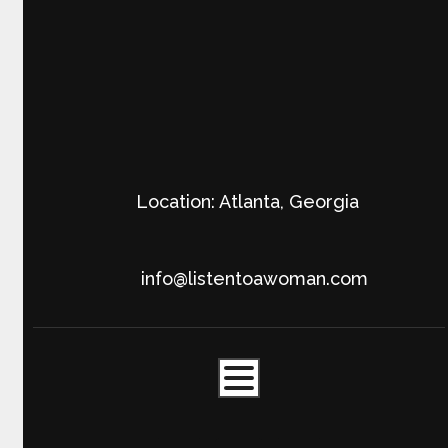
Location: Atlanta, Georgia
info@listentoawoman.com