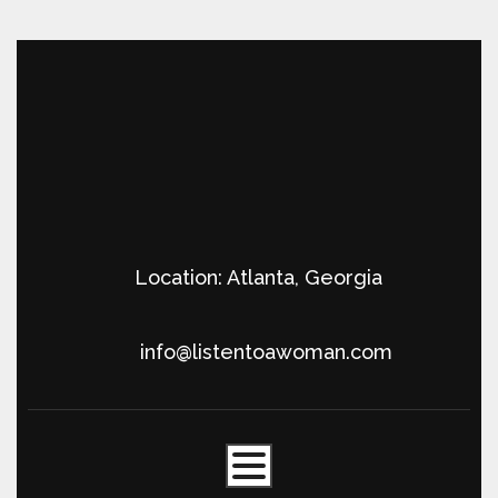
Location: Atlanta, Georgia
info@listentoawoman.com