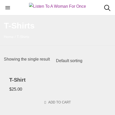
T-Shirts
Home
/ T-Shirts
Showing the single result
T-Shirt
$
25.00
ADD TO CART