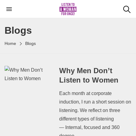
Blogs
Home
Blogs
Why Men Don’t
Listen to Women
Each month at corporate
induction, I run a short session on
listening. We reflect on three
different types of listening
— Internal, focused and 360
degree...