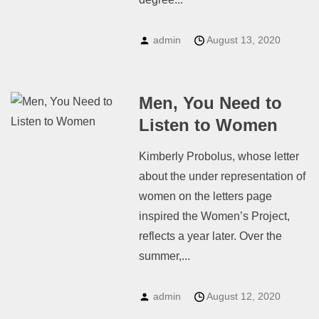
admin
August 13, 2020
Men, You Need to
Listen to Women
Kimberly Probolus, whose letter
about the under representation of
women on the letters page
inspired the Women’s Project,
reflects a year later. Over the
summer,...
admin
August 12, 2020