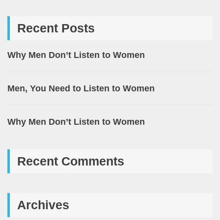
Recent Posts
Why Men Don’t Listen to Women
Men, You Need to Listen to Women
Why Men Don’t Listen to Women
Recent Comments
Archives