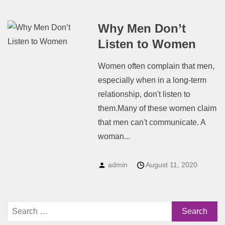
Why Men Don’t
Listen to Women
Women often complain that men,
especially when in a long-term
relationship, don't listen to
them.Many of these women claim
that men can't communicate. A
woman...
admin
August 11, 2020