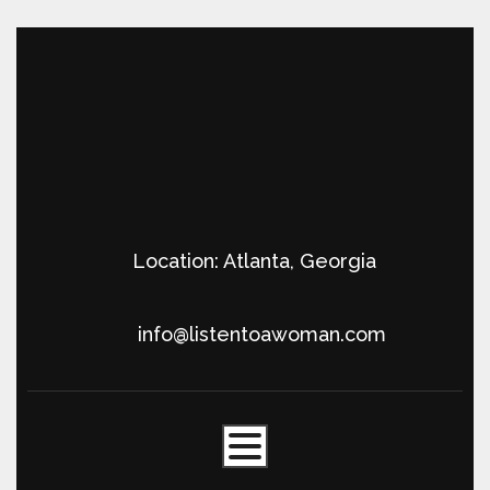
Location: Atlanta, Georgia
info@listentoawoman.com