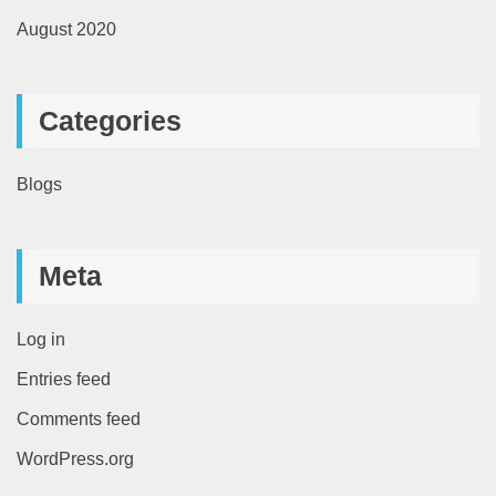
August 2020
Categories
Blogs
Meta
Log in
Entries feed
Comments feed
WordPress.org